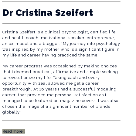
Dr Cristina Szeifert
Cristina Szeifert is a clinical psychologist, certified life
and health coach, motivational speaker, entrepreneur,
an ex-model and a blogger. "My journey into psychology
was inspired by my mother who is a significant figure in
my life and career having practiced the same.
My career progress was occasioned by making choices
that I deemed practical, affirmative and simple seeking
to revolutionize my life. Taking each and every
opportunity with zeal allowed me get a career
breakthrough. At 16 years I had a successful modeling
career, that provided me personal satisfaction as I
managed to be featured on magazine covers. I was also
chosen the image of a significant number of brands
globally."
Read more...