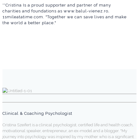
**Cristina Is a proud supporter and partner of many
charities and foundations as www.balul-vienez.ro,
1smileatatime.com. "Together we can save lives and make
the world a better place."
Clinical & Coaching Psychologist
Cristina Szeifert is a clinical psychologist, certified life and health coach,
motivational speaker, entrepreneur, an ex-model and a blogger. "My
journey into psychology was inspired by my mother who is a significant