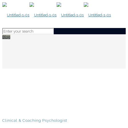
Blog
Clinical & Coaching Psychologist