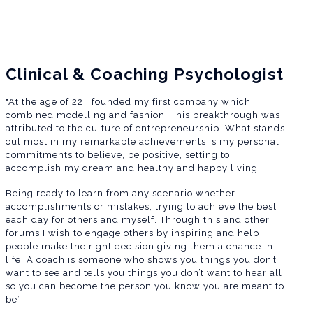
Clinical & Coaching Psychologist
"At the age of 22 I founded my first company which
combined modelling and fashion. This breakthrough was
attributed to the culture of entrepreneurship. What stands
out most in my remarkable achievements is my personal
commitments to believe, be positive, setting to
accomplish my dream and healthy and happy living.
Being ready to learn from any scenario whether
accomplishments or mistakes, trying to achieve the best
each day for others and myself. Through this and other
forums I wish to engage others by inspiring and help
people make the right decision giving them a chance in
life. A coach is someone who shows you things you don’t
want to see and tells you things you don’t want to hear all
so you can become the person you know you are meant to
be”