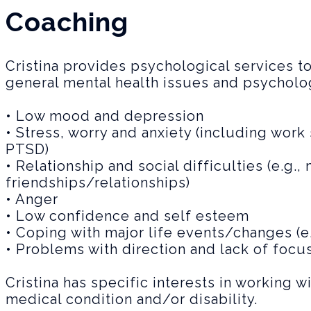
Coaching
Cristina provides psychological services t
general mental health issues and psychologi
• Low mood and depression
• Stress, worry and anxiety (including work 
PTSD)
• Relationship and social difficulties (e.g.
friendships/relationships)
• Anger
• Low confidence and self esteem
• Coping with major life events/changes (e
• Problems with direction and lack of focus 
Cristina has specific interests in working w
medical condition and/or disability.