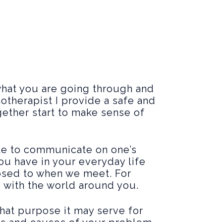
hat you are going through and
otherapist I provide a safe and
gether start to make sense of
ble to communicate on one’s
you have in your everyday life
posed to when we meet. For
e with the world around you.
hat purpose it may serve for