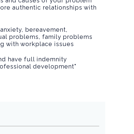
es and causes of your problem
more authentic relationships with
 anxiety, bereavement,
xual problems, family problems
ng with workplace issues
and have full indemnity
professional development"