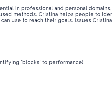
tential in professional and personal domains
used methods. Cristina helps people to iden
can use to reach their goals. Issues Cristin
ntifying 'blocks' to performance)