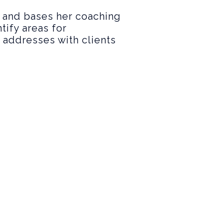
, and bases her coaching
tify areas for
a addresses with clients