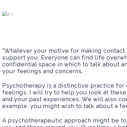
"Whatever your motive for making contact
support you. Everyone can find life overwh
confidential space in which to talk about 
your feelings and concerns.
Psychotherapy is a distinctive practice fo
feelings. I will try to help you look at the
and your past experiences. We will also c
example, you might wish to talk about a fe
A psychotherapeutic approach might be to 