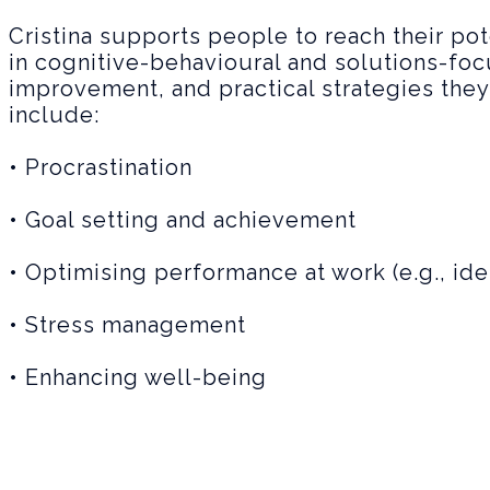
Cristina supports people to reach their po
in cognitive-behavioural and solutions-foc
improvement, and practical strategies they 
include:
• Procrastination
• Goal setting and achievement
• Optimising performance at work (e.g., ide
• Stress management
• Enhancing well-being