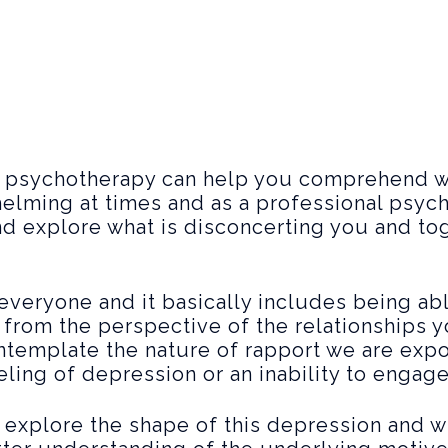
, psychotherapy can help you comprehend w
elming at times and as a professional psych
and explore what is disconcerting you and to
r everyone and it basically includes being a
se from the perspective of the relationships 
ontemplate the nature of rapport we are ex
eling of depression or an inability to engag
explore the shape of this depression and w