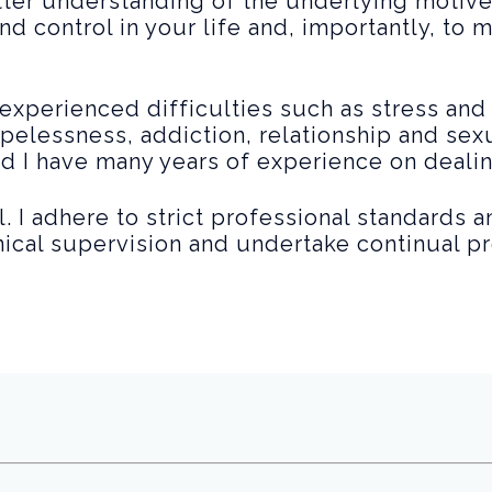
tter understanding of the underlying motiv
nd control in your life and, importantly, to 
experienced difficulties such as stress and
pelessness, addiction, relationship and se
nd I have many years of experience on deali
. I adhere to strict professional standards 
inical supervision and undertake continual 