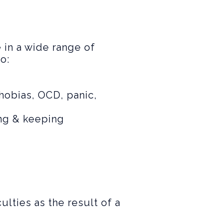
 in a wide range of
o:
phobias, OCD, panic,
ing & keeping
ulties as the result of a