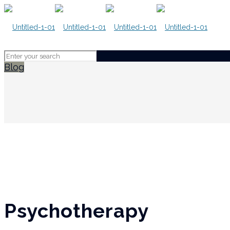
Blog
Psychotherapy