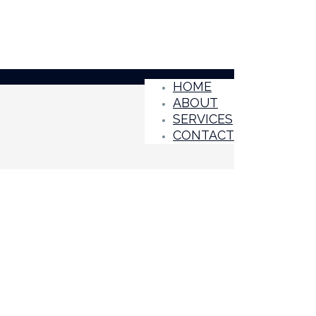
HOME
ABOUT
SERVICES
CONTACT