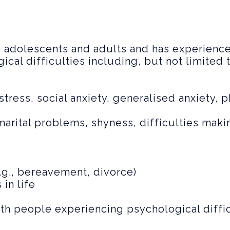
o adolescents and adults and has experience
cal difficulties including, but not limited t
stress, social anxiety, generalised anxiety, 
, marital problems, shyness, difficulties mak
.g., bereavement, divorce)
in life
ith people experiencing psychological diffic