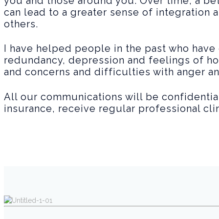
you and those around you. Over time, a be
can lead to a greater sense of integration a
others.
I have helped people in the past who have 
redundancy, depression and feelings of ho
and concerns and difficulties with anger a
All our communications will be confidential
insurance, receive regular professional cl